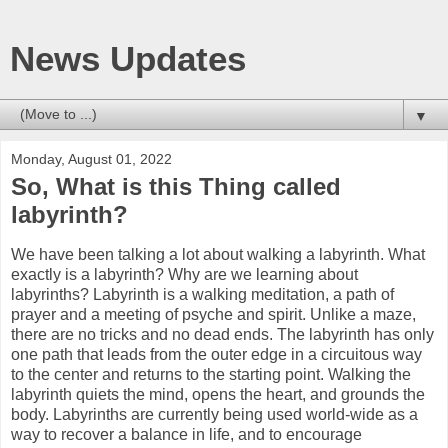
News Updates
▼
Monday, August 01, 2022
So, What is this Thing called
labyrinth?
We have been talking a lot about walking a labyrinth. What
exactly is a labyrinth? Why are we learning about
labyrinths? Labyrinth is a walking meditation, a path of
prayer and a meeting of psyche and spirit. Unlike a maze,
there are no tricks and no dead ends. The labyrinth has only
one path that leads from the outer edge in a circuitous way
to the center and returns to the starting point. Walking the
labyrinth quiets the mind, opens the heart, and grounds the
body. Labyrinths are currently being used world-wide as a
way to recover a balance in life, and to encourage