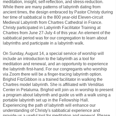
meditation, insight, self-reflection, and stress-reduction.
While there are many patterns of labyrinth dating from
ancient times, the design embraced by Pastor Christy during
her time of sabbatical is the 800 year-old Eleven-circuit
Medieval Labyrinth from Chartres Cathedral in France.
Christy participated in Labyrinth Facilitator Training at
Chartres from June 27-July 4 of this year. An element of the
sabbatical period was for our congregation to learn about
labyrinths and participate in a labyrinth walk.
On Sunday, August 14, a special service of worship will
include an introduction to the labyrinth as a tool for
meditation and renewal, and an opportunity to experience
the labyrinth first-hand. For our congregants who worship
via Zoom there will be a finger-tracing labyrinth option.
Brighid FitzGibbon is a trained facilitator in walking the
Chartres model labyrinth. She is affiliated with Veriditas
Center in Petaluma. Brighid will join us in worship to present
a program about labyrinth and guide us with a walk using a
portable labyrinth set up in the Fellowship Hall.
Experiencing the path of labyrinth will enhance our
understanding of Christy's sabbatical experience and
provide us a useful tool for meditation and renewal. Please