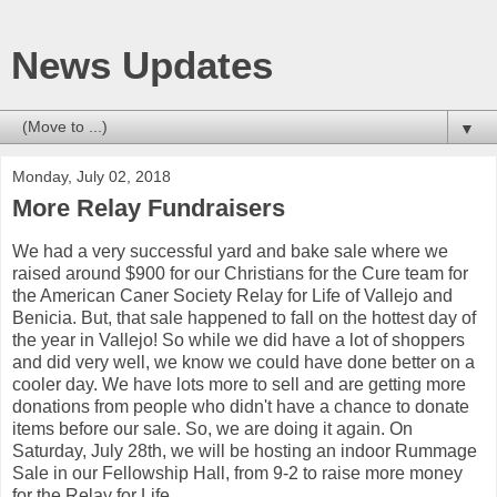
News Updates
▼
Monday, July 02, 2018
More Relay Fundraisers
We had a very successful yard and bake sale where we
raised around $900 for our Christians for the Cure team for
the American Caner Society Relay for Life of Vallejo and
Benicia. But, that sale happened to fall on the hottest day of
the year in Vallejo! So while we did have a lot of shoppers
and did very well, we know we could have done better on a
cooler day. We have lots more to sell and are getting more
donations from people who didn't have a chance to donate
items before our sale. So, we are doing it again. On
Saturday, July 28th, we will be hosting an indoor Rummage
Sale in our Fellowship Hall, from 9-2 to raise more money
for the Relay for Life.