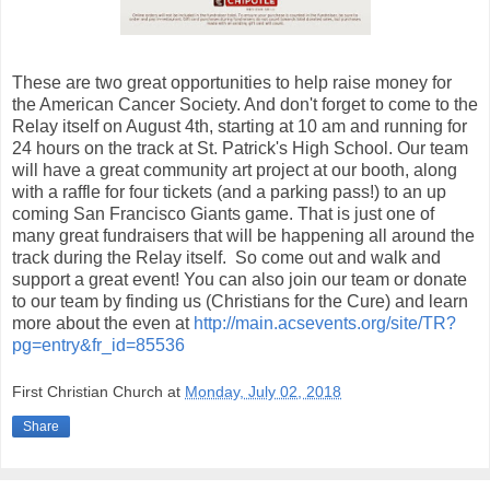
These are two great opportunities to help raise money for
the American Cancer Society. And don't forget to come to the
Relay itself on August 4th, starting at 10 am and running for
24 hours on the track at St. Patrick's High School. Our team
will have a great community art project at our booth, along
with a raffle for four tickets (and a parking pass!) to an up
coming San Francisco Giants game. That is just one of
many great fundraisers that will be happening all around the
track during the Relay itself. So come out and walk and
support a great event! You can also join our team or donate
to our team by finding us (Christians for the Cure) and learn
more about the even at
http://main.acsevents.org/site/TR?
pg=entry&fr_id=85536
First Christian Church
at
Monday, July 02, 2018
Share