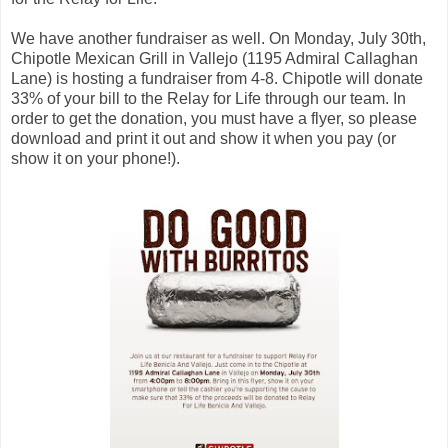
We have another fundraiser as well. On Monday, July 30th,
Chipotle Mexican Grill in Vallejo (1195 Admiral Callaghan
Lane) is hosting a fundraiser from 4-8. Chipotle will donate
33% of your bill to the Relay for Life through our team. In
order to get the donation, you must have a flyer, so please
download and print it out and show it when you pay (or
show it on your phone!).