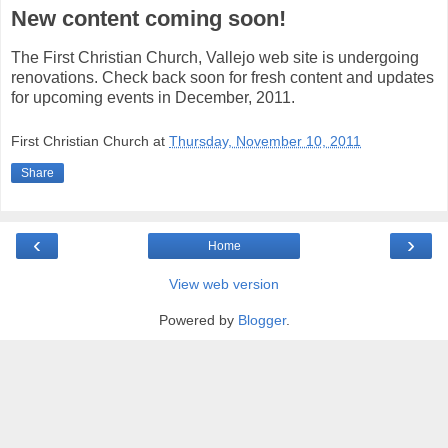
New content coming soon!
The First Christian Church, Vallejo web site is undergoing
renovations. Check back soon for fresh content and updates
for upcoming events in December, 2011.
First Christian Church
at
Thursday, November 10, 2011
Share
‹
›
Home
View web version
Powered by
Blogger
.