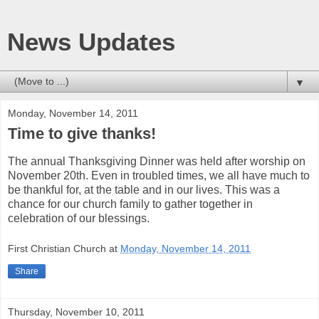
News Updates
▼
Monday, November 14, 2011
Time to give thanks!
The annual Thanksgiving Dinner was held after worship on
November 20th. Even in troubled times, we all have much to
be thankful for, at the table and in our lives. This was a
chance for our church family to gather together in
celebration of our blessings.
First Christian Church
at
Monday, November 14, 2011
Share
Thursday, November 10, 2011