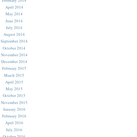
February 2014
April 2014
May 2014
June 2014
July 2014
August 2014
September 2014
October 2014
November 2014
December 2014
February 2015
March 2015
April 2015
May 2015
October 2015
November 2015
January 2016
February 2016
April 2016
July 2016
October 2016