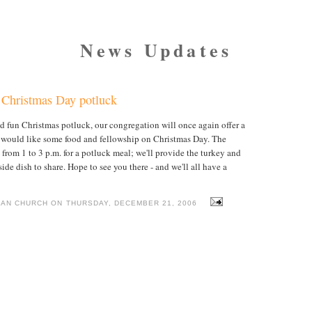
News Updates
t Christmas Day potluck
and fun Christmas potluck, our congregation will once again offer a
o would like some food and fellowship on Christmas Day. The
from 1 to 3 p.m. for a potluck meal; we'll provide the turkey and
ide dish to share. Hope to see you there - and we'll all have a
IAN CHURCH ON THURSDAY, DECEMBER 21, 2006