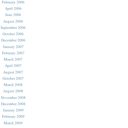
February 2006
April 2006
June 2006
August 2006
September 2006
October 2006
December 2006
January 2007
February 2007
March 2007
April 2007
August 2007
October 2007
March 2008
August 2008
November 2008
December 2008
January 2009
February 2009
March 2009