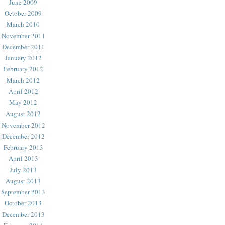
June 2009
October 2009
March 2010
November 2011
December 2011
January 2012
February 2012
March 2012
April 2012
May 2012
August 2012
November 2012
December 2012
February 2013
April 2013
July 2013
August 2013
September 2013
October 2013
December 2013