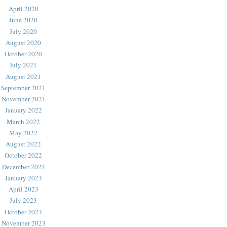
April 2020
June 2020
July 2020
August 2020
October 2020
July 2021
August 2021
September 2021
November 2021
January 2022
March 2022
May 2022
August 2022
October 2022
December 2022
January 2023
April 2023
July 2023
October 2023
November 2023