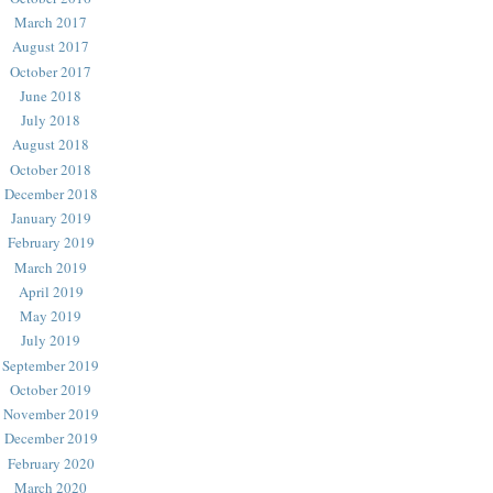
March 2017
August 2017
October 2017
June 2018
July 2018
August 2018
October 2018
December 2018
January 2019
February 2019
March 2019
April 2019
May 2019
July 2019
September 2019
October 2019
November 2019
December 2019
February 2020
March 2020