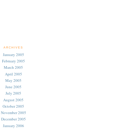
ARCHIVES
January 2005
February 2005
March 2005
April 2005
May 2005
June 2005
July 2005
August 2005
October 2005
November 2005
December 2005
January 2006