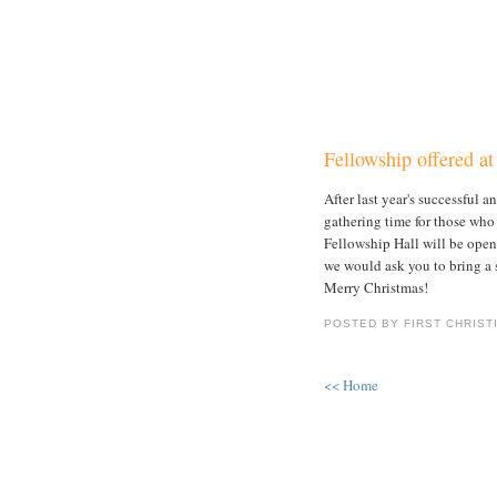
Fellowship offered a
After last year's successful 
gathering time for those wh
Fellowship Hall will be open 
we would ask you to bring a s
Merry Christmas!
POSTED BY FIRST CHRIST
<< Home